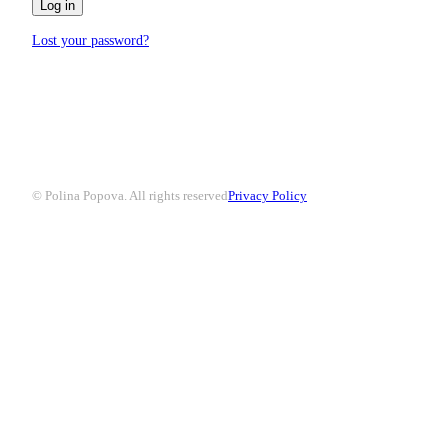
Log in
Lost your password?
© Polina Popova. All rights reserved
Privacy Policy