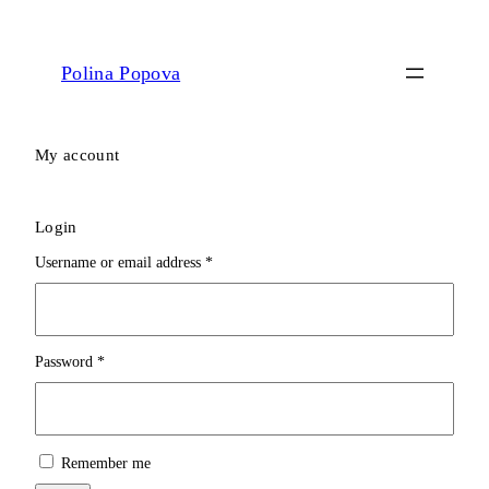
Polina Popova
My account
Login
Required
Username or email address
*
Required
Password
*
Remember me