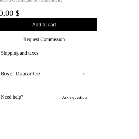
0,00
$
Add to cart
Request Commission
Shipping and taxes
+
Buyer Guarantee
+
Need help?
Ask a question