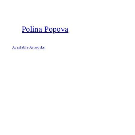
Skip
to
content
Polina Popova
Available Artworks