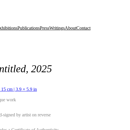
xhibitions
Publications
Press
Writings
About
Contact
ntitled, 2025
 15 cm | 3.9 × 5.9 in
que work
-signed by artist on reverse
udes a Certificate of Authenticity