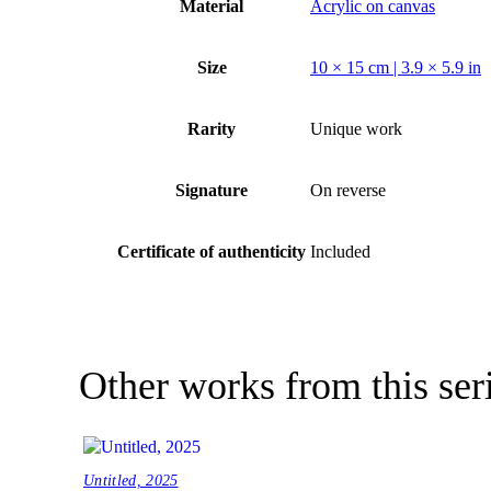
Material
Acrylic on canvas
Size
10 × 15 cm | 3.9 × 5.9 in
Rarity
Unique work
Signature
On reverse
Certificate of authenticity
Included
Other works from this ser
Untitled, 2025