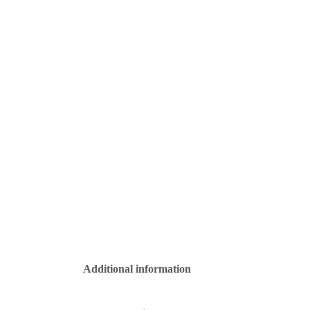
Additional information