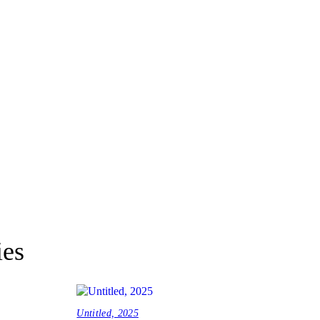
ies
Untitled, 2025