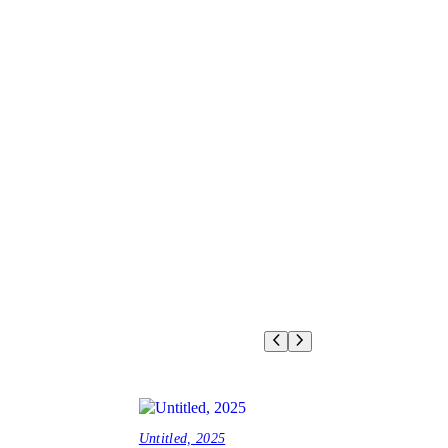
Untitled, 2025