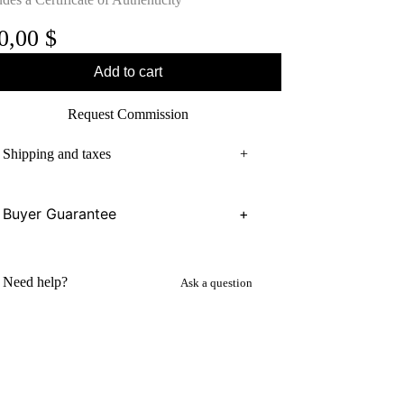
0,00
$
Add to cart
Request Commission
Shipping and taxes
+
Buyer Guarantee
+
Need help?
Ask a question