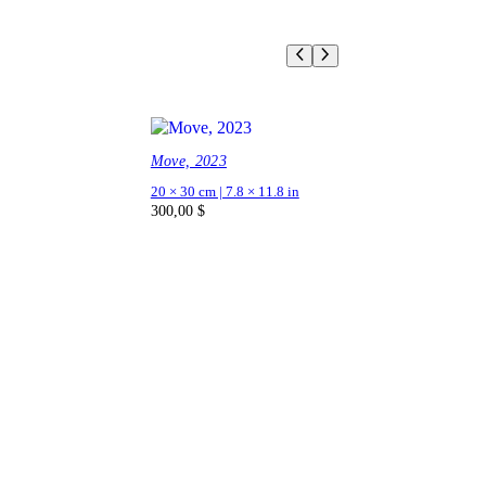
Move, 2023
20 × 30 cm | 7.8 × 11.8 in
300,00
$