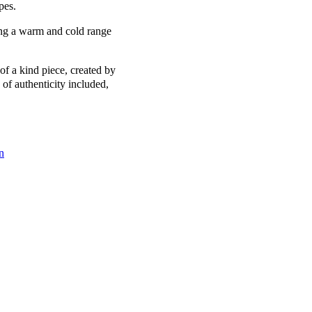
pes.
ing a warm and cold range
of a kind piece, created by
 of authenticity included,
n