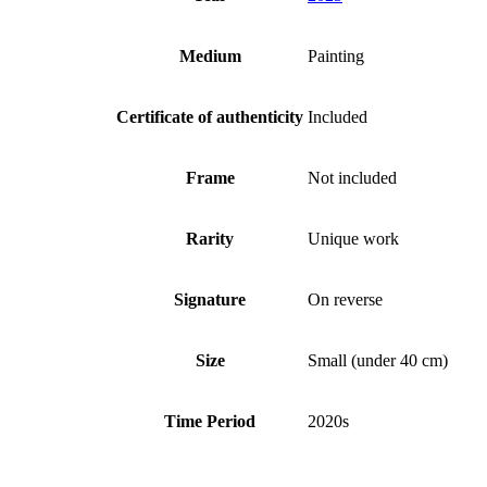
Medium
Painting
Certificate of authenticity
Included
Frame
Not included
Rarity
Unique work
Signature
On reverse
Size
Small (under 40 cm)
Time Period
2020s