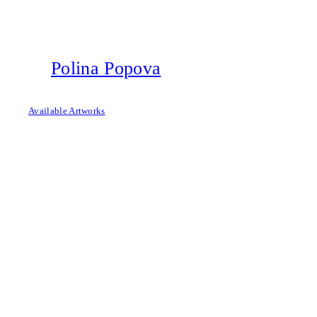
Skip
to
content
Polina Popova
Available Artworks