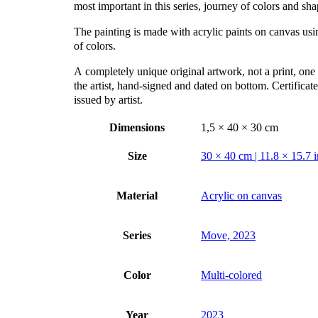
most important in this series, journey of colors and sha
The painting is made with acrylic paints on canvas us
of colors.
А completely unique original artwork, not a print, one 
the artist, hand-signed and dated on bottom. Certificate
issued by artist.
Dimensions
1,5 × 40 × 30 cm
Size
30 × 40 cm | 11.8 × 15.7 i
Material
Acrylic on canvas
Series
Move, 2023
Color
Multi-colored
Year
2023