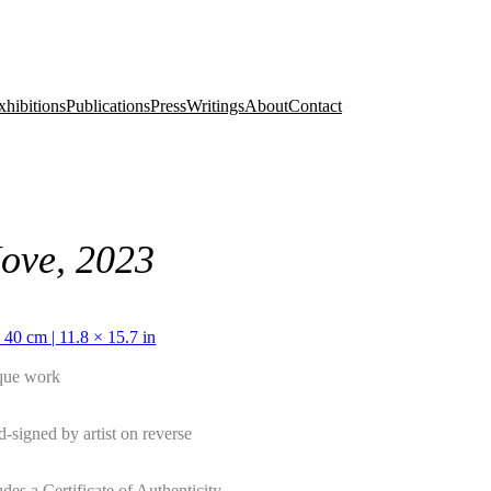
xhibitions
Publications
Press
Writings
About
Contact
ove, 2023
 40 cm | 11.8 × 15.7 in
que work
-signed by artist on reverse
udes a Certificate of Authenticity