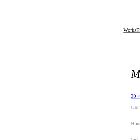
Works
E
M
30 ×
Uni
Hand
Incl