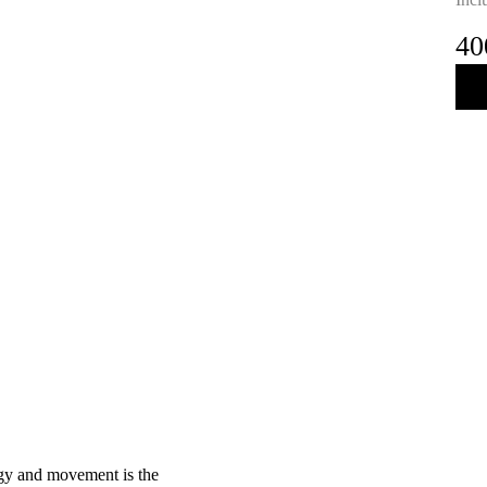
40
rgy and movement is the