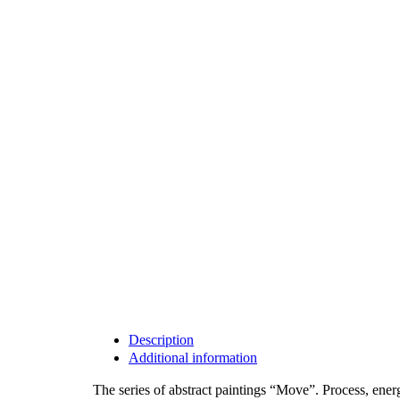
Description
Additional information
The series of abstract paintings “Move”. Process, ene