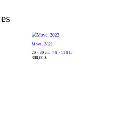
ies
Move, 2023
20 × 30 cm | 7.8 × 11.8 in
300,00
$