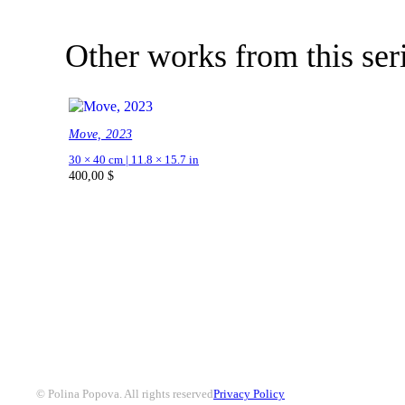
Other works from this ser
Move, 2023
30 × 40 cm | 11.8 × 15.7 in
400,00
$
© Polina Popova. All rights reserved
Privacy Policy