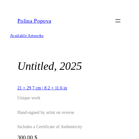
Skip
to
content
Polina Popova
Available Artworks
Untitled, 2025
21 × 29,7 cm | 8.2 × 11.6 in
Unique work
Hand-signed by artist on reverse
Includes a Certificate of Authenticity
300,00
$