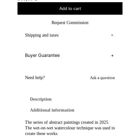
Add to cart
Request Commission
Shipping and taxes
+
Buyer Guarantee
+
Need help?
Ask a question
Description
Additional information
The series of abstract paintings created in 2025.
The wet-on-wet watercolour technique was used to
create these works.