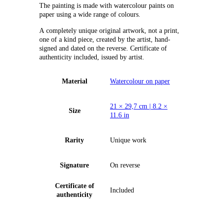
The painting is made with watercolour paints on
paper using a wide range of colours.
А completely unique original artwork, not a print,
one of a kind piece, created by the artist, hand-
signed and dated on the reverse. Certificate of
authenticity included, issued by artist.
Material
Watercolour on paper
21 × 29,7 cm | 8.2 ×
Size
11.6 in
Rarity
Unique work
Signature
On reverse
Certificate of
Included
authenticity