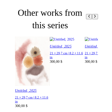
Other works from
this series
Untitled, 2025
Untitled, 2025
21 × 29,7 cm | 8.2 × 11.6
21 × 29,7 cm | 8.2 ×
in
in
300,00
$
300,00
$
Untitled, 2025
21 × 29,7 cm | 8.2 × 11.6
in
300,00
$