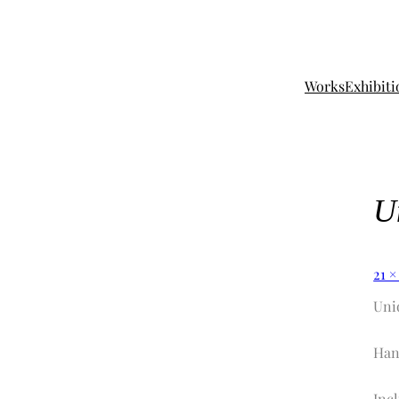
Works
Exhibiti
U
21 ×
Uni
Han
Incl