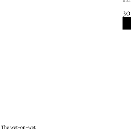
30
5. The wet-on-wet