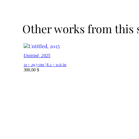
Other works from this 
Untitled, 2025
21 × 29,7 cm | 8.2 × 11.6 in
300,00
$