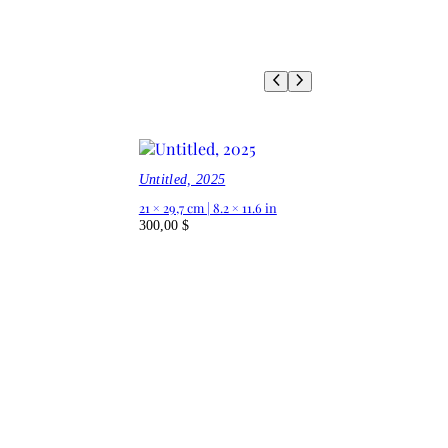
Untitled, 2025
21 × 29,7 cm | 8.2 × 11.6 in
300,00
$