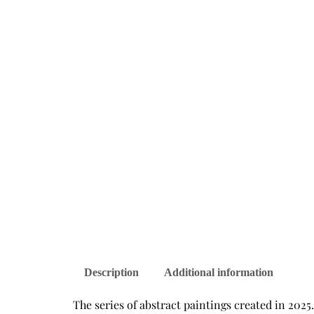
Description
Additional information
The series of abstract paintings created in 202