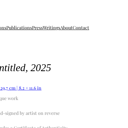
ons
Publications
Press
Writings
About
Contact
ntitled, 2025
 29,7 cm | 8.2 × 11.6 in
que work
d-signed by artist on reverse
udes a Certificate of Authenticity