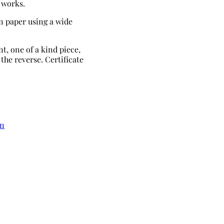
 works.
n paper using a wide
t, one of a kind piece,
the reverse. Certificate
in