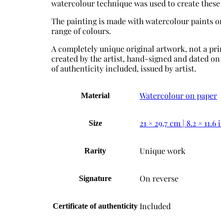
watercolour technique was used to create these
The painting is made with watercolour paints o
range of colours.
А completely unique original artwork, not a prin
created by the artist, hand-signed and dated on 
of authenticity included, issued by artist.
Watercolour on paper
Material
21 × 29,7 cm | 8.2 × 11.6 
Size
Unique work
Rarity
On reverse
Signature
Included
Certificate of authenticity