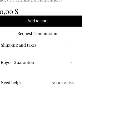
0,00
$
Add to cart
Request Commission
Shipping and taxes
+
Buyer Guarantee
+
Need help?
Ask a question