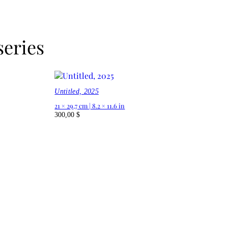
series
Untitled, 2025
21 × 29,7 cm | 8.2 × 11.6 in
300,00
$