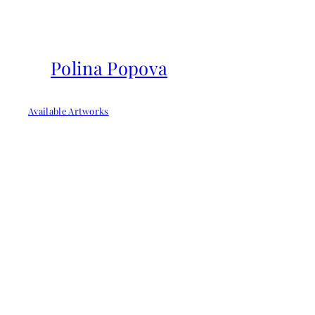
Skip
to
content
Polina Popova
Available Artworks