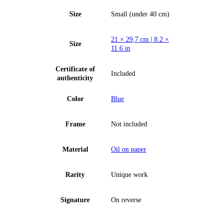
Size
Small (under 40 cm)
21 × 29,7 cm | 8.2 ×
Size
11.6 in
Certificate of
Included
authenticity
Color
Blue
Frame
Not included
Material
Oil on paper
Rarity
Unique work
Signature
On reverse