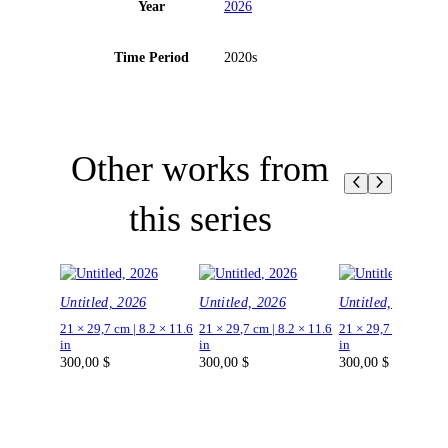
Year
2026
Time Period
2020s
Other works from
this series
Untitled, 2026
Untitled, 2026
Untitled, 2026
21 × 29,7 cm | 8.2 × 11.6
21 × 29,7 cm | 8.2 × 11.6
21 × 29,7 cm | 8.2 ×
in
in
in
300,00
$
300,00
$
300,00
$