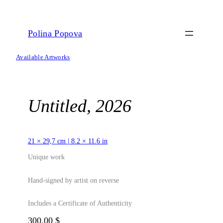
Skip
to
content
Polina Popova
Available Artworks
Untitled, 2026
21 × 29,7 cm | 8.2 × 11.6 in
Unique work
Hand-signed by artist on reverse
Includes a Certificate of Authenticity
300,00
$