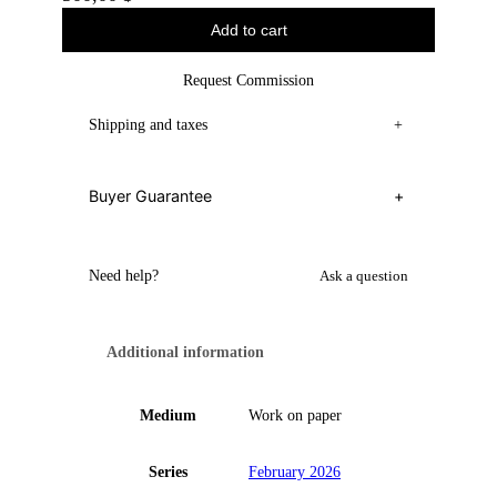
Add to cart
Request Commission
Shipping and taxes
+
Buyer Guarantee
+
Need help?
Ask a question
Additional information
Medium
Work on paper
Series
February 2026