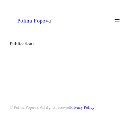
Polina Popova
Publications
© Polina Popova. All rights reserved
Privacy Policy