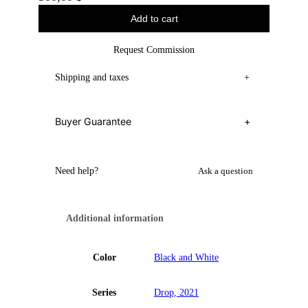
Add to cart
Request Commission
Shipping and taxes
+
Buyer Guarantee
+
Need help?
Ask a question
Additional information
Color
Black and White
Series
Drop, 2021