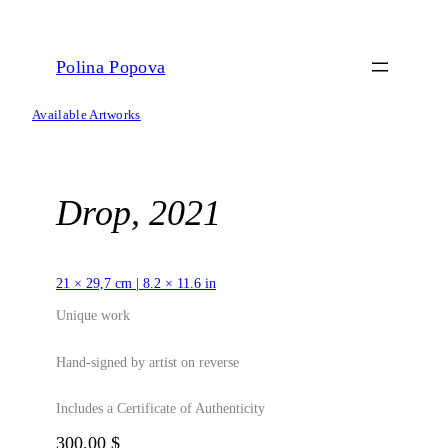
Skip
to
content
Polina Popova
Available Artworks
Drop, 2021
21 × 29,7 cm | 8.2 × 11.6 in
Unique work
Hand-signed by artist on reverse
Includes a Certificate of Authenticity
300,00
$