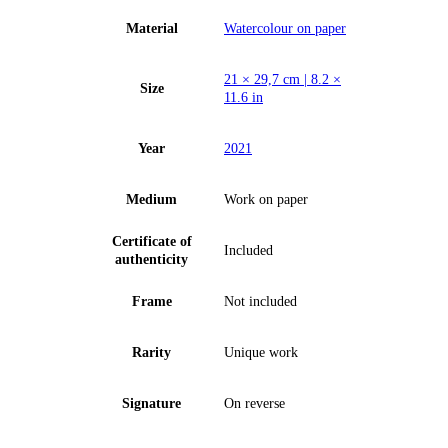
Material
Watercolour on paper
21 × 29,7 cm | 8.2 ×
Size
11.6 in
Year
2021
Medium
Work on paper
Certificate of
Included
authenticity
Frame
Not included
Rarity
Unique work
Signature
On reverse