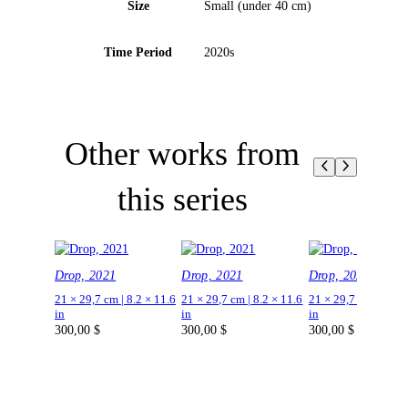
Size
Small (under 40 cm)
Time Period
2020s
Other works from
this series
Drop, 2021
Drop, 2021
Drop, 2021
21 × 29,7 cm | 8.2 × 11.6
21 × 29,7 cm | 8.2 × 11.6
21 × 29,7 cm | 8.2 ×
in
in
in
300,00
$
300,00
$
300,00
$