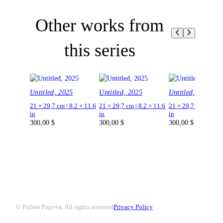
Other works from
this series
Untitled, 2025
Untitled, 2025
Untitled, 2025
21 × 29,7 cm | 8.2 × 11.6
21 × 29,7 cm | 8.2 × 11.6
21 × 29,7 cm | 8.2 ×
in
in
in
300,00
$
300,00
$
300,00
$
© Polina Popova. All rights reserved
Privacy Policy