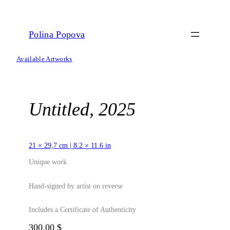
Skip
to
content
Polina Popova
Available Artworks
Untitled, 2025
21 × 29,7 cm | 8.2 × 11.6 in
Unique work
Hand-signed by artist on reverse
Includes a Certificate of Authenticity
300,00
$