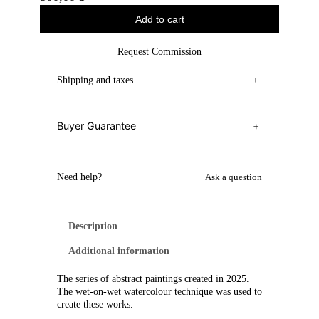
Add to cart
Request Commission
Shipping and taxes
+
Buyer Guarantee
+
Need help?
Ask a question
Description
Additional information
The series of abstract paintings created in 2025.
The wet-on-wet watercolour technique was used to
create these works.