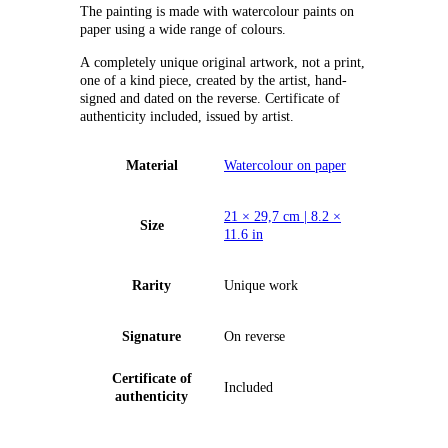
The painting is made with watercolour paints on
paper using a wide range of colours.
А completely unique original artwork, not a print,
one of a kind piece, created by the artist, hand-
signed and dated on the reverse. Certificate of
authenticity included, issued by artist.
Material
Watercolour on paper
21 × 29,7 cm | 8.2 ×
Size
11.6 in
Rarity
Unique work
Signature
On reverse
Certificate of
Included
authenticity