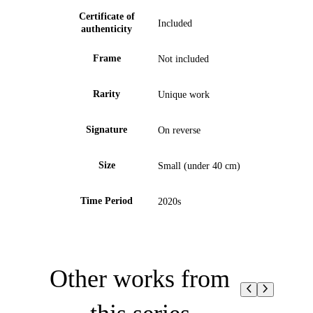
Certificate of
Included
authenticity
Frame
Not included
Rarity
Unique work
Signature
On reverse
Size
Small (under 40 cm)
Time Period
2020s
Other works from