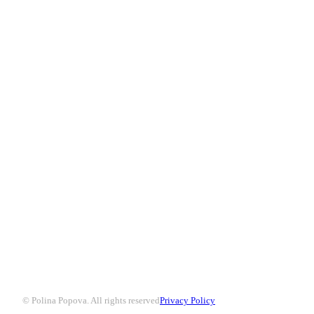
© Polina Popova. All rights reserved
Privacy Policy