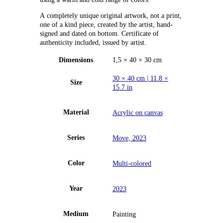
А completely unique original artwork, not a print,
one of a kind piece, created by the artist, hand-
signed and dated on bottom. Certificate of
authenticity included, issued by artist.
Dimensions
1,5 × 40 × 30 cm
30 × 40 cm | 11.8 ×
Size
15.7 in
Material
Acrylic on canvas
Series
Move, 2023
Color
Multi-colored
Year
2023
Medium
Painting