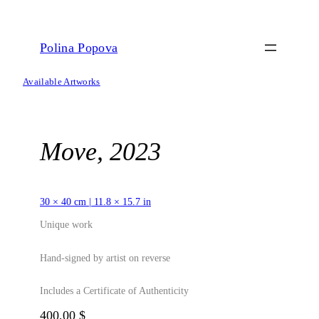
Skip
to
content
Polina Popova
Available Artworks
Move, 2023
30 × 40 cm | 11.8 × 15.7 in
Unique work
Hand-signed by artist on reverse
Includes a Certificate of Authenticity
400,00
$