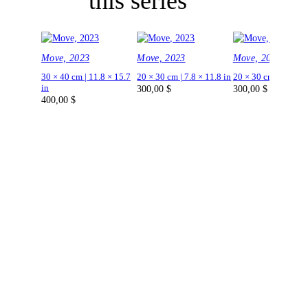
this series
Move, 2023
Move, 2023
Move, 2023
30 × 40 cm | 11.8 × 15.7
20 × 30 cm | 7.8 × 11.8 in
20 × 30 cm | 7.8 × 1
in
300,00
$
300,00
$
400,00
$