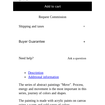
Add to cart
Request Commission
Shipping and taxes
+
Buyer Guarantee
+
Need help?
Ask a question
Description
Additional information
The series of abstract paintings “Move”. Process,
energy and movement is the most important in this
series, journey of colors and shapes.
The painting is made with acrylic paints on canvas
using a warm and cold range of colors.