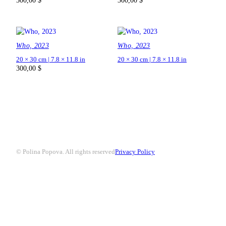
300,00
$
300,00
$
Who, 2023
Who, 2023
20 × 30 cm | 7.8 × 11.8 in
20 × 30 cm | 7.8 × 11.8 in
300,00
$
© Polina Popova. All rights reserved
Privacy Policy