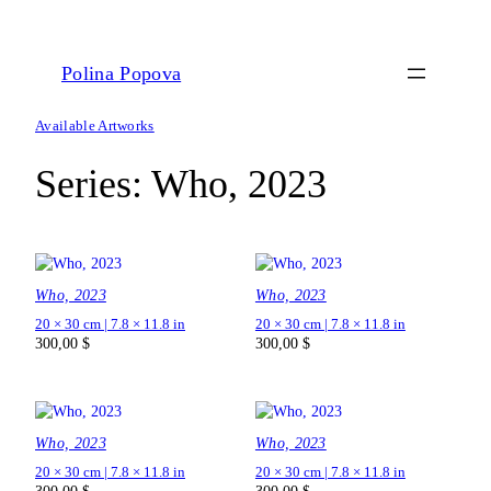
Polina Popova
Available Artworks
Series:
Who, 2023
Who, 2023
Who, 2023
20 × 30 cm | 7.8 × 11.8 in
20 × 30 cm | 7.8 × 11.8 in
300,00
$
300,00
$
Who, 2023
Who, 2023
20 × 30 cm | 7.8 × 11.8 in
20 × 30 cm | 7.8 × 11.8 in