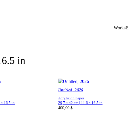
Works
E
16.5 in
Untitled, 2026
Acrylic on paper
 × 16.5 in
29,7 × 42 cm | 11.6 × 16.5 in
400,00
$