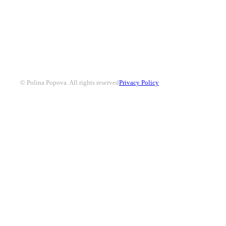
© Polina Popova. All rights reserved
Privacy Policy