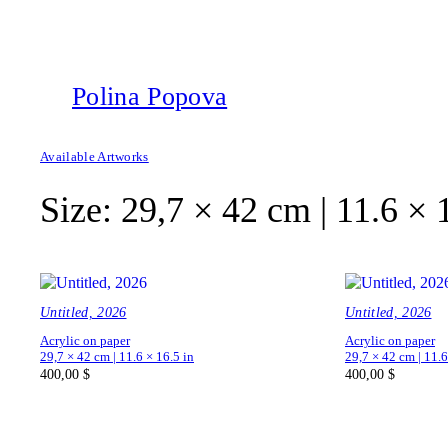
Polina Popova
Available Artworks
Size:
29,7 × 42 cm | 11.6 × 
Untitled, 2026
Untitled, 2026
Acrylic on paper
Acrylic on paper
29,7 × 42 cm | 11.6 × 16.5 in
29,7 × 42 cm | 11.6
400,00
$
400,00
$