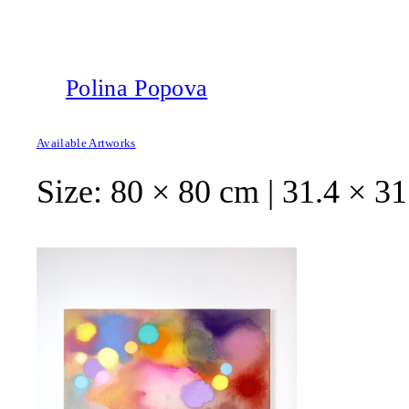
Polina Popova
Available Artworks
Size:
80 × 80 cm | 31.4 × 31