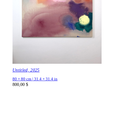
Untitled, 2025
80 × 80 cm | 31.4 × 31.4 in
800,00
$