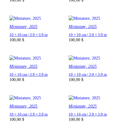
100,00
$
100,00
$
Miniature, 2025
Miniature, 2025
10 × 10 cm | 3.9 × 3.9 in
10 × 10 cm | 3.9 × 3.9 in
100,00
$
100,00
$
Miniature, 2025
Miniature, 2025
10 × 10 cm | 3.9 × 3.9 in
10 × 10 cm | 3.9 × 3.9 in
100,00
$
100,00
$
Miniature, 2025
Miniature, 2025
10 × 10 cm | 3.9 × 3.9 in
10 × 10 cm | 3.9 × 3.9 in
100,00
$
100,00
$