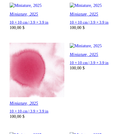
Miniature, 2025
Miniature, 2025
10 × 10 cm | 3.9 × 3.9 in
10 × 10 cm | 3.9 × 3.9 in
100,00
$
100,00
$
Miniature, 2025
10 × 10 cm | 3.9 × 3.9 in
100,00
$
Miniature, 2025
10 × 10 cm | 3.9 × 3.9 in
100,00
$