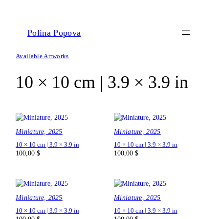
Polina Popova
Available Artworks
10 × 10 cm | 3.9 × 3.9 in
Miniature, 2025
Miniature, 2025
10 × 10 cm | 3.9 × 3.9 in
10 × 10 cm | 3.9 × 3.9 in
100,00
$
100,00
$
Miniature, 2025
Miniature, 2025
10 × 10 cm | 3.9 × 3.9 in
10 × 10 cm | 3.9 × 3.9 in