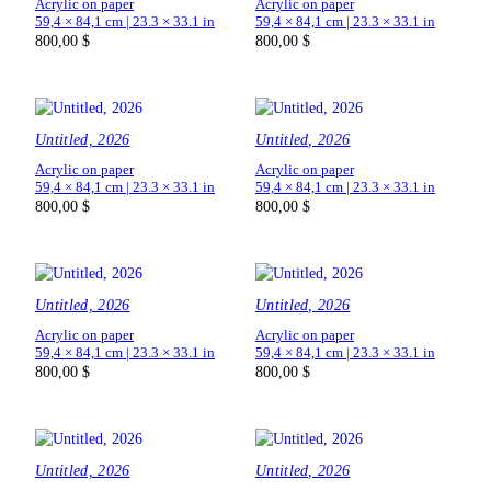
Acrylic on paper
Acrylic on paper
59,4 × 84,1 cm | 23.3 × 33.1 in
59,4 × 84,1 cm | 23.3 × 33.1 in
800,00
$
800,00
$
Untitled, 2026
Untitled, 2026
Acrylic on paper
Acrylic on paper
59,4 × 84,1 cm | 23.3 × 33.1 in
59,4 × 84,1 cm | 23.3 × 33.1 in
800,00
$
800,00
$
Untitled, 2026
Untitled, 2026
Acrylic on paper
Acrylic on paper
59,4 × 84,1 cm | 23.3 × 33.1 in
59,4 × 84,1 cm | 23.3 × 33.1 in
800,00
$
800,00
$
Untitled, 2026
Untitled, 2026