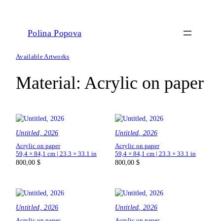
Polina Popova
Available Artworks
Material:
Acrylic on paper
Untitled, 2026
Untitled, 2026
Acrylic on paper
Acrylic on paper
59,4 × 84,1 cm | 23.3 × 33.1 in
59,4 × 84,1 cm | 23.3 × 33.1 in
800,00
$
800,00
$
Untitled, 2026
Untitled, 2026
Acrylic on paper
Acrylic on paper