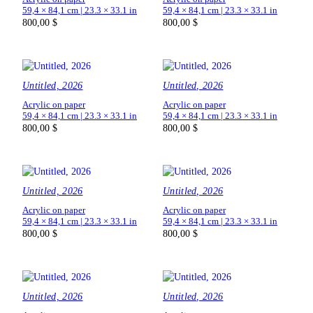
59,4 × 84,1 cm | 23.3 × 33.1 in
59,4 × 84,1 cm | 23.3 × 33.1 in
800,00
$
800,00
$
Untitled, 2026
Untitled, 2026
Acrylic on paper
Acrylic on paper
59,4 × 84,1 cm | 23.3 × 33.1 in
59,4 × 84,1 cm | 23.3 × 33.1 in
800,00
$
800,00
$
Untitled, 2026
Untitled, 2026
Acrylic on paper
Acrylic on paper
59,4 × 84,1 cm | 23.3 × 33.1 in
59,4 × 84,1 cm | 23.3 × 33.1 in
800,00
$
800,00
$
Untitled, 2026
Untitled, 2026