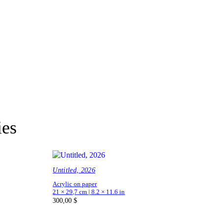
ies
Untitled, 2026
Acrylic on paper
21 × 29,7 cm | 8.2 × 11.6 in
300,00
$