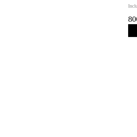
Incl
80