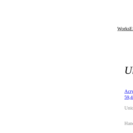
Works
E
U
Acry
59,4
Uni
Hand