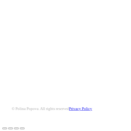
© Polina Popova. All rights reserved
Privacy Policy