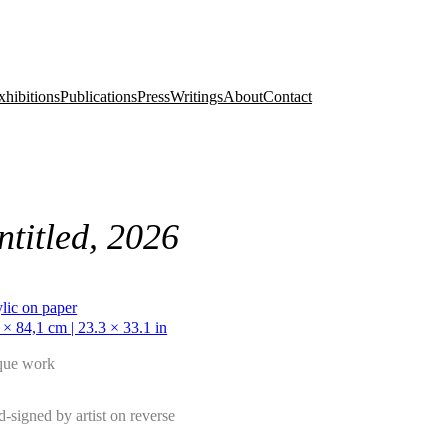
xhibitions
Publications
Press
Writings
About
Contact
ntitled, 2026
lic on paper
 × 84,1 cm | 23.3 × 33.1 in
que work
-signed by artist on reverse