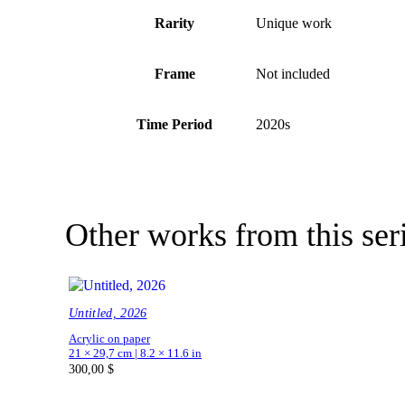
Rarity
Unique work
Frame
Not included
Time Period
2020s
Other works from this ser
Untitled, 2026
Acrylic on paper
21 × 29,7 cm | 8.2 × 11.6 in
300,00
$