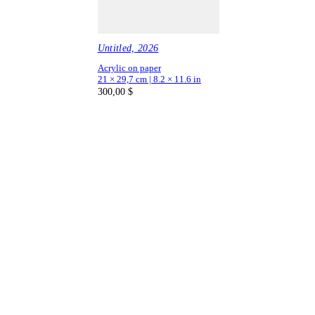
Untitled, 2026
Acrylic on paper
21 × 29,7 cm | 8.2 × 11.6 in
300,00
$