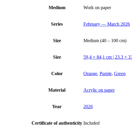
Medium
Work on paper
Series
February — March 2026
Size
Medium (40 – 100 cm)
Size
59,4 × 84,1 cm | 23.3 × 33
Color
Orange
,
Purple
,
Green
Material
Acrylic on paper
Year
2026
Certificate of authenticity
Included