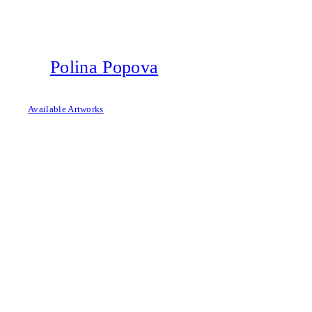
Skip
to
content
Polina Popova
Available Artworks