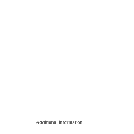
Additional information