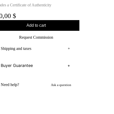
udes a Certificate of Authenticity
0,00
$
Add to cart
Request Commission
Shipping and taxes
+
Buyer Guarantee
+
Need help?
Ask a question