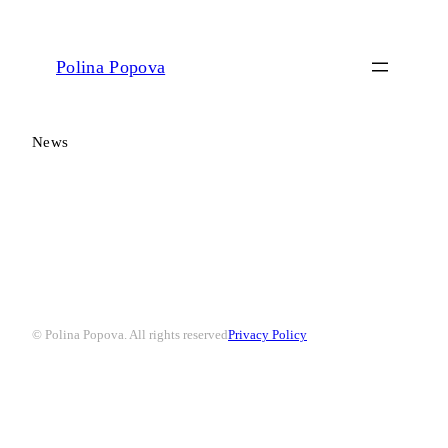
Polina Popova
News
© Polina Popova. All rights reserved
Privacy Policy