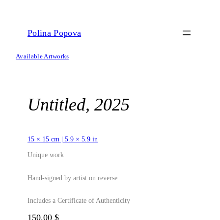
Skip
to
content
Polina Popova
Available Artworks
Untitled, 2025
15 × 15 cm | 5.9 × 5.9 in
Unique work
Hand-signed by artist on reverse
Includes a Certificate of Authenticity
150,00
$