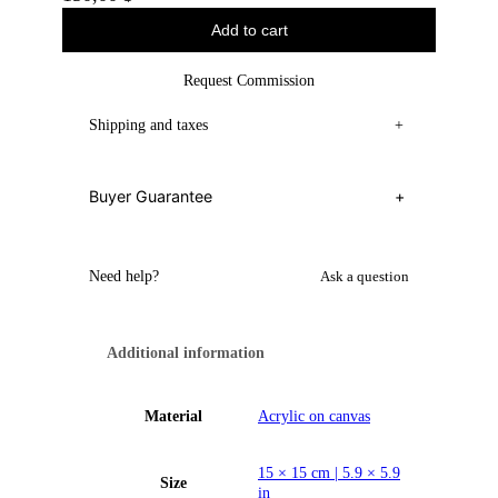
Add to cart
Request Commission
Shipping and taxes
+
Buyer Guarantee
+
Need help?
Ask a question
Additional information
Material
Acrylic on canvas
15 × 15 cm | 5.9 × 5.9
Size
in