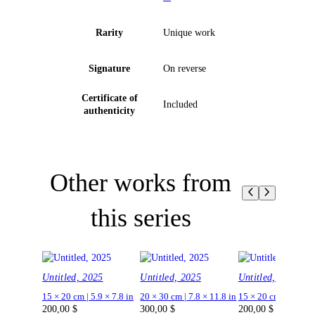
Rarity
Unique work
Signature
On reverse
Certificate of
Included
authenticity
Other works from
this series
Untitled, 2025
Untitled, 2025
Untitled, 2025
15 × 20 cm | 5.9 × 7.8 in
20 × 30 cm | 7.8 × 11.8 in
15 × 20 cm | 5.9 × 7.
200,00
$
300,00
$
200,00
$