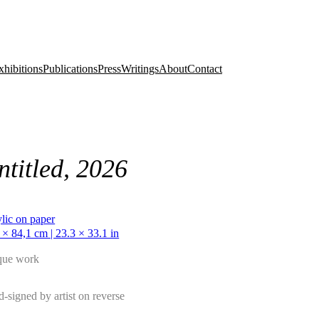
xhibitions
Publications
Press
Writings
About
Contact
ntitled, 2026
lic on paper
 × 84,1 cm | 23.3 × 33.1 in
que work
-signed by artist on reverse