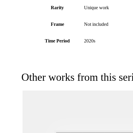
Rarity
Unique work
Frame
Not included
Time Period
2020s
Other works from this ser