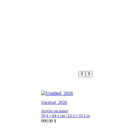
Untitled, 2026
Acrylic on paper
59,4 × 84,1 cm | 23.3 × 33.1 in
800,00
$