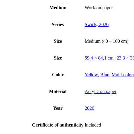
Medium
Work on paper
Series
Swirls, 2026
Size
Medium (40 – 100 cm)
Size
59,4 × 84,1 cm | 23.3 × 33
Color
Yellow
,
Blue
,
Multi-color
Material
Acrylic on paper
Year
2026
Certificate of authenticity
Included