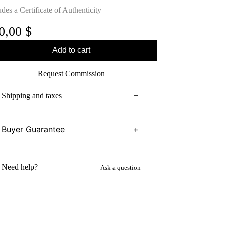
udes a Certificate of Authenticity
0,00
$
Add to cart
Request Commission
Shipping and taxes
+
Buyer Guarantee
+
Need help?
Ask a question