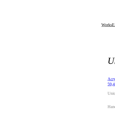
Works
E
U
Acry
59,4
Uni
Hand