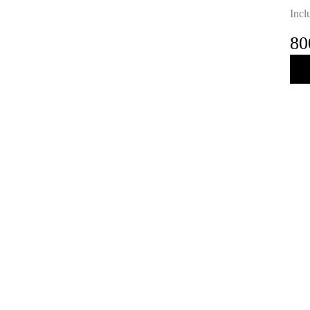
Incl
80