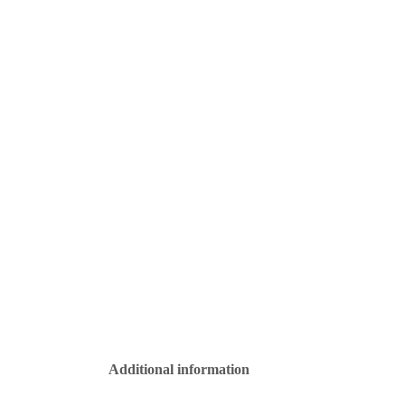
Additional information