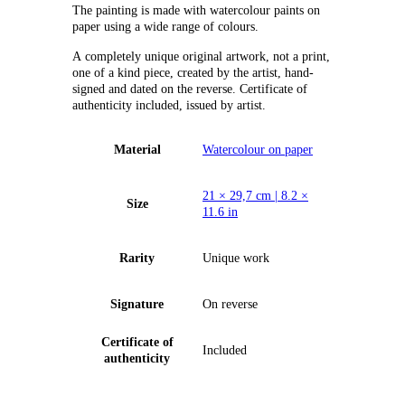
The painting is made with watercolour paints on
paper using a wide range of colours.
А completely unique original artwork, not a print,
one of a kind piece, created by the artist, hand-
signed and dated on the reverse. Certificate of
authenticity included, issued by artist.
Material
Watercolour on paper
21 × 29,7 cm | 8.2 ×
Size
11.6 in
Rarity
Unique work
Signature
On reverse
Certificate of
Included
authenticity