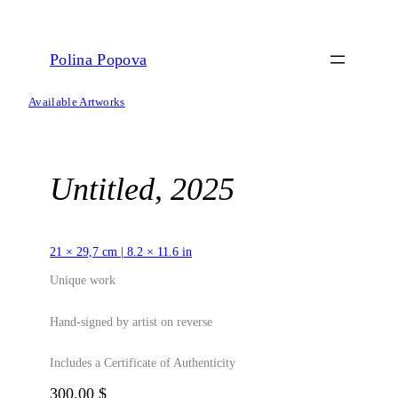
Skip
to
content
Polina Popova
Available Artworks
Untitled, 2025
21 × 29,7 cm | 8.2 × 11.6 in
Unique work
Hand-signed by artist on reverse
Includes a Certificate of Authenticity
300,00
$