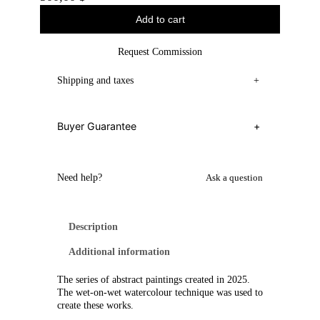
Add to cart
Request Commission
Shipping and taxes
+
Buyer Guarantee
+
Need help?
Ask a question
Description
Additional information
The series of abstract paintings created in 2025.
The wet-on-wet watercolour technique was used to
create these works.