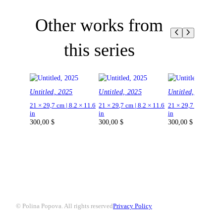
Other works from
this series
Untitled, 2025
Untitled, 2025
Untitled, 2025
21 × 29,7 cm | 8.2 × 11.6
21 × 29,7 cm | 8.2 × 11.6
21 × 29,7 cm | 8.2 ×
in
in
in
300,00
$
300,00
$
300,00
$
© Polina Popova. All rights reserved
Privacy Policy