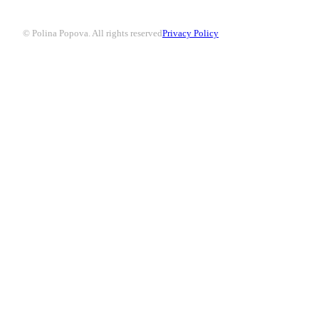
© Polina Popova. All rights reserved
Privacy Policy