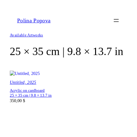
Polina Popova
Available Artworks
25 × 35 cm | 9.8 × 13.7 in
Untitled, 2025
Acrylic on cardboard
25 × 35 cm | 9.8 × 13.7 in
350,00
$