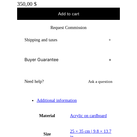
350,00
$
Add to cart
Request Commission
Shipping and taxes
+
Buyer Guarantee
+
Need help?
Ask a question
Additional information
Material
Acrylic on cardboard
25 × 35 cm | 9.8 × 13.7
Size
in