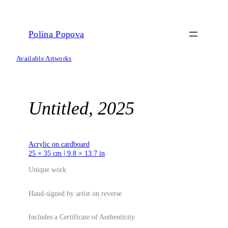
Skip
to
content
Polina Popova
Available Artworks
Untitled, 2025
Acrylic on cardboard
25 × 35 cm | 9.8 × 13.7 in
Unique work
Hand-signed by artist on reverse
Includes a Certificate of Authenticity