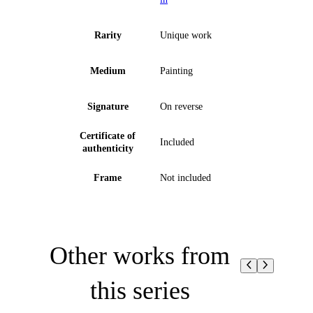
Rarity
Unique work
Medium
Painting
Signature
On reverse
Certificate of
Included
authenticity
Frame
Not included
Other works from
this series