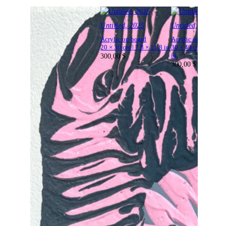
Untitled, 2025
Untitled, 2025
Acrylic on board
Acrylic on board
20 × 30 cm | 7.8 × 11.8 in
30 × 40 cm | 11.8 × 
300,00
$
in
300,00
$