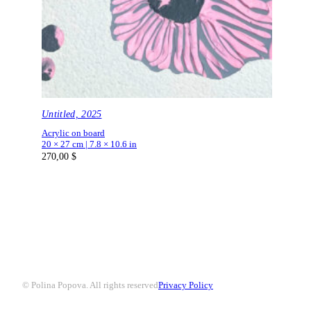
Untitled, 2025
Acrylic on board
20 × 27 cm | 7.8 × 10.6 in
270,00
$
© Polina Popova. All rights reserved
Privacy Policy