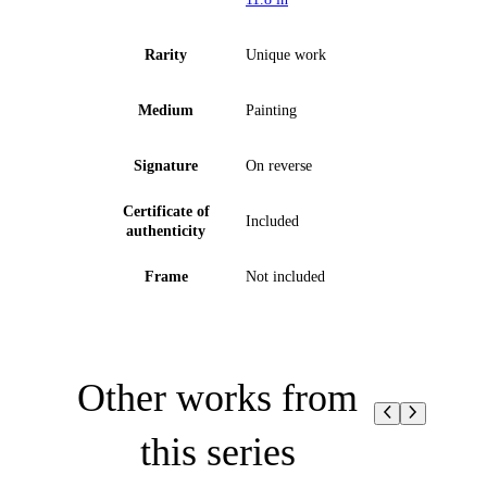
Rarity
Unique work
Medium
Painting
Signature
On reverse
Certificate of
Included
authenticity
Frame
Not included
Other works from
this series