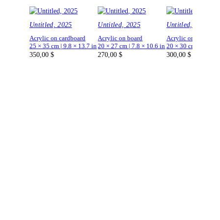
Untitled, 2025
Untitled, 2025
Untitled, 2025
Acrylic on cardboard
Acrylic on board
Acrylic on board
25 × 35 cm | 9.8 × 13.7 in
20 × 27 cm | 7.8 × 10.6 in
20 × 30 cm | 7.8 × 1
350,00
$
270,00
$
300,00
$