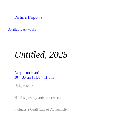
Skip
to
content
Polina Popova
Available Artworks
Untitled, 2025
Acrylic on board
30 × 30 cm | 11.8 × 11.8 in
Unique work
Hand-signed by artist on reverse
Includes a Certificate of Authenticity