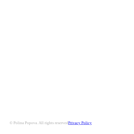
© Polina Popova. All rights reserved
Privacy Policy