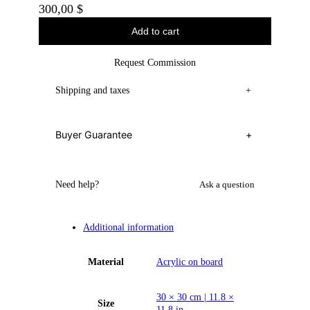
300,00
$
Add to cart
Request Commission
Shipping and taxes
+
Buyer Guarantee
+
Need help?
Ask a question
Additional information
Material
Acrylic on board
30 × 30 cm | 11.8 ×
Size
11.8 in