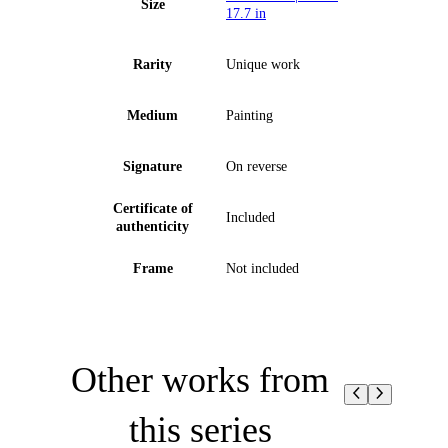
Size
17.7 in
Rarity
Unique work
Medium
Painting
Signature
On reverse
Certificate of
Included
authenticity
Frame
Not included
Other works from
this series