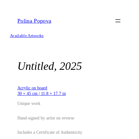
Skip
to
content
Polina Popova
Available Artworks
Untitled, 2025
Acrylic on board
30 × 45 cm | 11.8 × 17.7 in
Unique work
Hand-signed by artist on reverse
Includes a Certificate of Authenticity