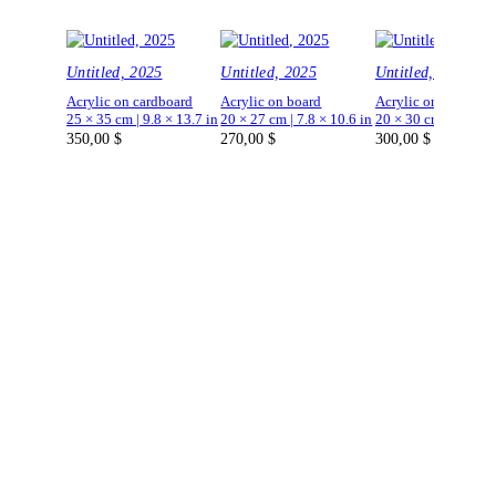
Untitled, 2025
Untitled, 2025
Untitled, 2025
Acrylic on cardboard
Acrylic on board
Acrylic on board
25 × 35 cm | 9.8 × 13.7 in
20 × 27 cm | 7.8 × 10.6 in
20 × 30 cm | 7.8 × 1
350,00
$
270,00
$
300,00
$