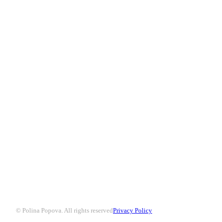
© Polina Popova. All rights reserved
Privacy Policy