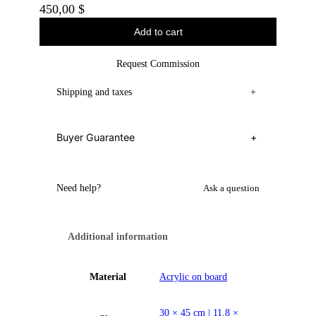
450,00
$
Add to cart
Request Commission
Shipping and taxes
+
Buyer Guarantee
+
Need help?
Ask a question
Additional information
Material
Acrylic on board
30 × 45 cm | 11.8 ×