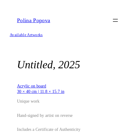
Skip
to
content
Polina Popova
Available Artworks
Untitled, 2025
Acrylic on board
30 × 40 cm | 11.8 × 15.7 in
Unique work
Hand-signed by artist on reverse
Includes a Certificate of Authenticity