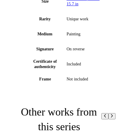
Size
15.7 in
Rarity
Unique work
Medium
Painting
Signature
On reverse
Certificate of
Included
authenticity
Frame
Not included
Other works from
this series