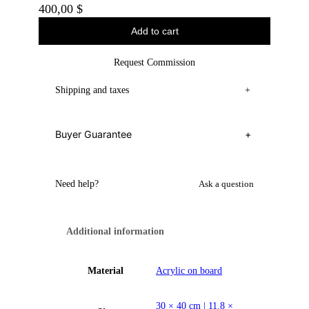
400,00
$
Add to cart
Request Commission
Shipping and taxes
+
Buyer Guarantee
+
Need help?
Ask a question
Additional information
Material
Acrylic on board
30 × 40 cm | 11.8 ×