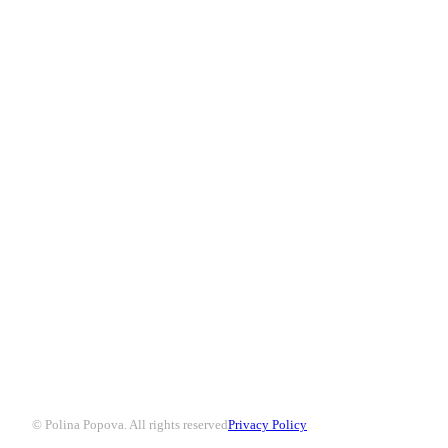
© Polina Popova. All rights reserved
Privacy Policy