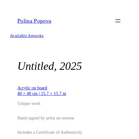
Skip
to
content
Polina Popova
Available Artworks
Untitled, 2025
Acrylic on board
40 × 40 cm | 15.7 × 15.7 in
Unique work
Hand-signed by artist on reverse
Includes a Certificate of Authenticity