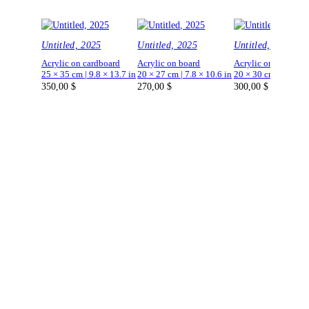
Untitled, 2025
Untitled, 2025
Untitled, 2025
Acrylic on cardboard
Acrylic on board
Acrylic on board
25 × 35 cm | 9.8 × 13.7 in
20 × 27 cm | 7.8 × 10.6 in
20 × 30 cm | 7.8 × 1
350,00
$
270,00
$
300,00
$