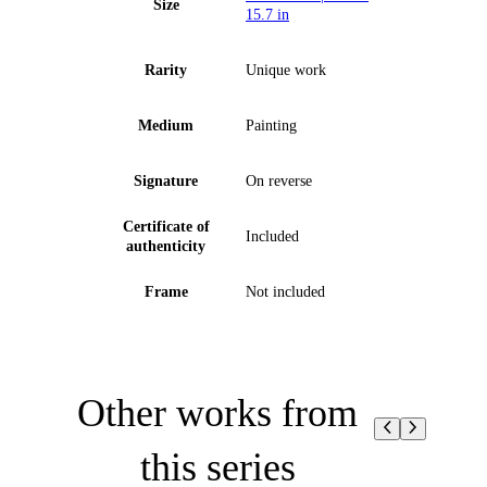
Size
15.7 in
Rarity
Unique work
Medium
Painting
Signature
On reverse
Certificate of
Included
authenticity
Frame
Not included
Other works from
this series