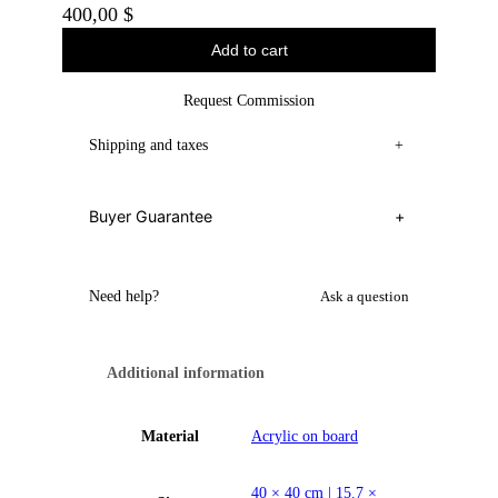
400,00
$
Add to cart
Request Commission
Shipping and taxes
+
Buyer Guarantee
+
Need help?
Ask a question
Additional information
Material
Acrylic on board
40 × 40 cm | 15.7 ×