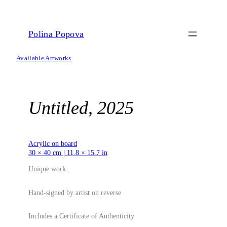
Skip
to
content
Polina Popova
Available Artworks
Untitled, 2025
Acrylic on board
30 × 40 cm | 11.8 × 15.7 in
Unique work
Hand-signed by artist on reverse
Includes a Certificate of Authenticity