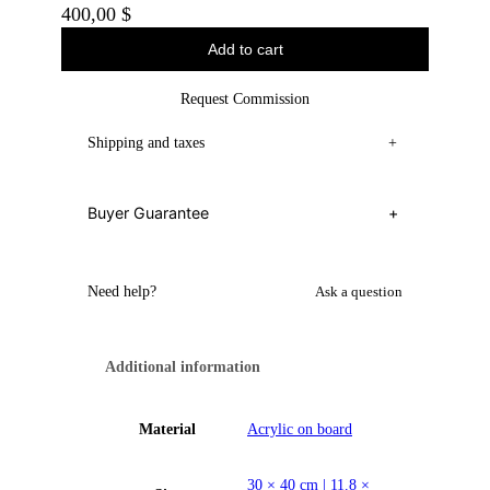
400,00
$
Add to cart
Request Commission
Shipping and taxes
+
Buyer Guarantee
+
Need help?
Ask a question
Additional information
Material
Acrylic on board
30 × 40 cm | 11.8 ×