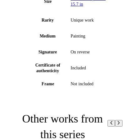
Size
15.7 in
Rarity
Unique work
Medium
Painting
Signature
On reverse
Certificate of
Included
authenticity
Frame
Not included
Other works from
this series