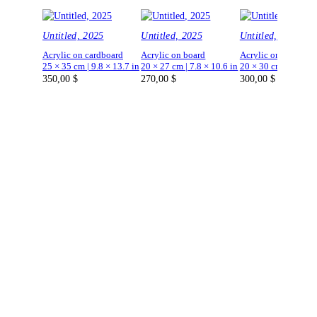
Untitled, 2025
Untitled, 2025
Untitled, 2025
Acrylic on cardboard
Acrylic on board
Acrylic on board
25 × 35 cm | 9.8 × 13.7 in
20 × 27 cm | 7.8 × 10.6 in
20 × 30 cm | 7.8 × 1
350,00
$
270,00
$
300,00
$