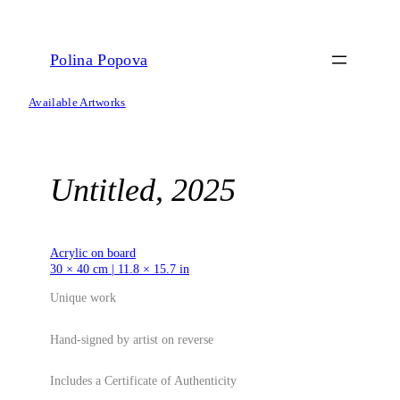
Skip
to
content
Polina Popova
Available Artworks
Untitled, 2025
Acrylic on board
30 × 40 cm | 11.8 × 15.7 in
Unique work
Hand-signed by artist on reverse
Includes a Certificate of Authenticity