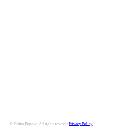
© Polina Popova. All rights reserved
Privacy Policy