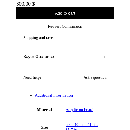
300,00
$
Add to cart
Request Commission
Shipping and taxes
+
Buyer Guarantee
+
Need help?
Ask a question
Additional information
Material
Acrylic on board
30 × 40 cm | 11.8 ×
Size
15.7 in