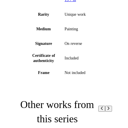
Rarity
Unique work
Medium
Painting
Signature
On reverse
Certificate of
Included
authenticity
Frame
Not included
Other works from
this series