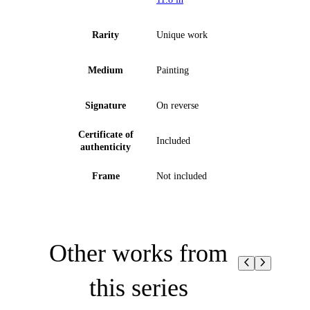
Rarity
Unique work
Medium
Painting
Signature
On reverse
Certificate of
Included
authenticity
Frame
Not included
Other works from
this series