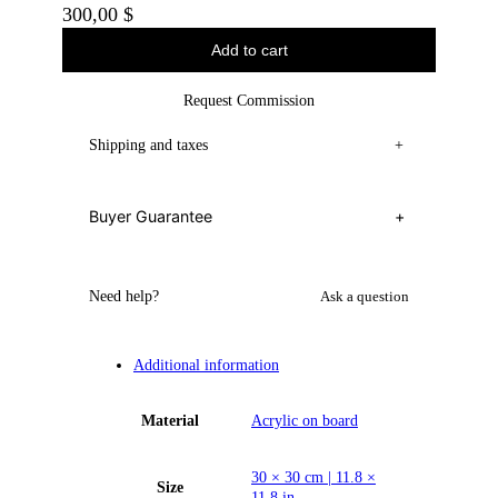
300,00
$
Add to cart
Request Commission
Shipping and taxes
+
Buyer Guarantee
+
Need help?
Ask a question
Additional information
Material
Acrylic on board
30 × 30 cm | 11.8 ×
Size
11.8 in