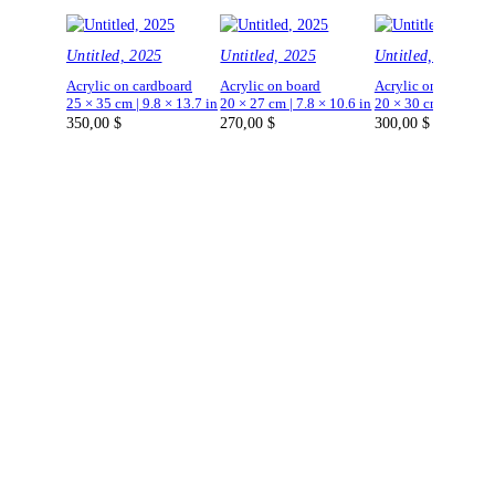
Untitled, 2025
Untitled, 2025
Untitled, 2025
Acrylic on cardboard
Acrylic on board
Acrylic on board
25 × 35 cm | 9.8 × 13.7 in
20 × 27 cm | 7.8 × 10.6 in
20 × 30 cm | 7.8 × 1
350,00
$
270,00
$
300,00
$