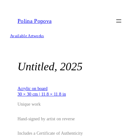
Skip
to
content
Polina Popova
Available Artworks
Untitled, 2025
Acrylic on board
30 × 30 cm | 11.8 × 11.8 in
Unique work
Hand-signed by artist on reverse
Includes a Certificate of Authenticity