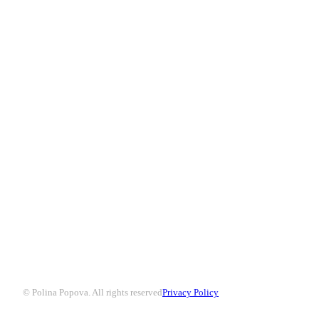
© Polina Popova. All rights reserved
Privacy Policy