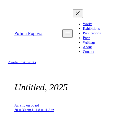
Skip
to
content
Works
Exhibitions
Polina Popova
Publications
Press
Writings
About
Contact
Available Artworks
Untitled, 2025
Acrylic on board
30 × 30 cm | 11.8 × 11.8 in