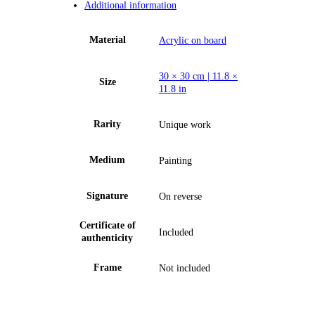
Additional information
Material
Acrylic on board
30 × 30 cm | 11.8 ×
Size
11.8 in
Rarity
Unique work
Medium
Painting
Signature
On reverse
Certificate of
Included
authenticity
Frame
Not included