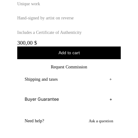
Unique work
Hand-signed by artist on reverse
Includes a Certificate of Authenticity
300,00
$
Add to cart
Request Commission
Shipping and taxes
+
Buyer Guarantee
+
Need help?
Ask a question