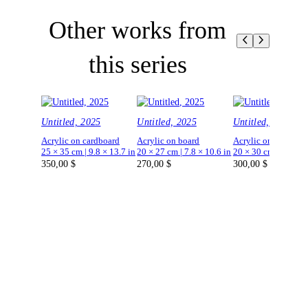
Other works from
this series
Untitled, 2025
Untitled, 2025
Untitled, 2025
Acrylic on cardboard
Acrylic on board
Acrylic on board
25 × 35 cm | 9.8 × 13.7 in
20 × 27 cm | 7.8 × 10.6 in
20 × 30 cm | 7.8 × 1
350,00
$
270,00
$
300,00
$