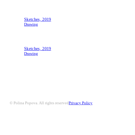
Sketches, 2019
Drawing
Sketches, 2019
Drawing
© Polina Popova. All rights reserved
Privacy Policy