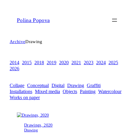
Polina Popova
Archive
Drawing
2014
2015
2018
2019
2020
2021
2023
2024
2025
2026
Collage
Conceptual
Digital
Drawing
Graffiti
Installations
Mixed media
Objects
Painting
Watercolour
Works on paper
Drawings, 2020
Drawing