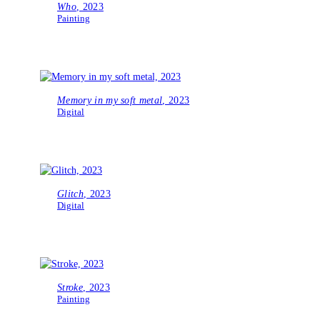
Who
, 2023
Painting
Memory in my soft metal
, 2023
Digital
Glitch
, 2023
Digital
Stroke
, 2023
Painting