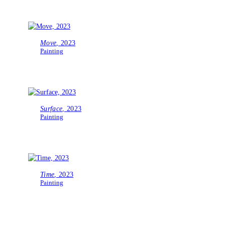
Move
, 2023
Painting
Surface
, 2023
Painting
Time
, 2023
Painting