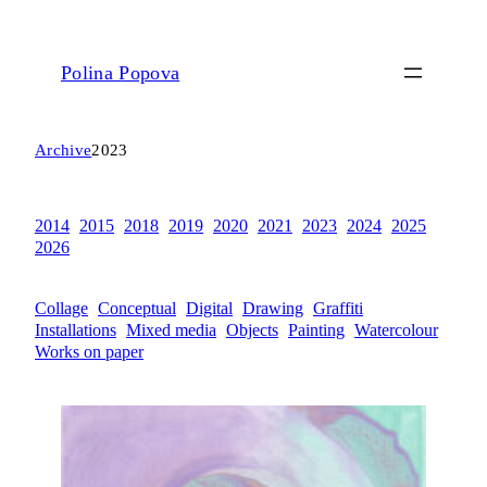
Polina Popova
Archive
2023
2014
2015
2018
2019
2020
2021
2023
2024
2025
2026
Collage
Conceptual
Digital
Drawing
Graffiti
Installations
Mixed media
Objects
Painting
Watercolour
Works on paper