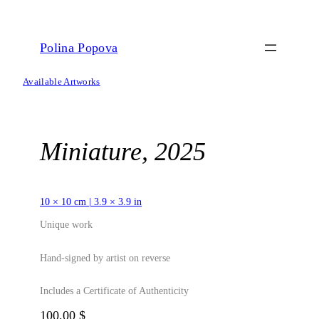
Skip
to
content
Polina Popova
Available Artworks
Miniature, 2025
10 × 10 cm | 3.9 × 3.9 in
Unique work
Hand-signed by artist on reverse
Includes a Certificate of Authenticity
100,00
$