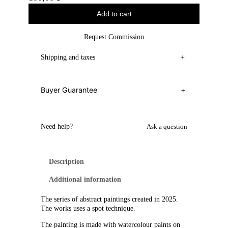
Add to cart
Request Commission
Shipping and taxes
+
Buyer Guarantee
+
Need help?
Ask a question
Description
Additional information
The series of abstract paintings created in 2025.
The works uses a spot technique.
The painting is made with watercolour paints on