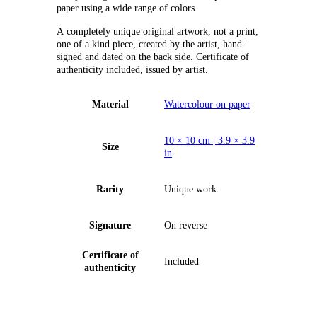
paper using a wide range of colors.
А completely unique original artwork, not a print,
one of a kind piece, created by the artist, hand-
signed and dated on the back side. Certificate of
authenticity included, issued by artist.
Material
Watercolour on paper
10 × 10 cm | 3.9 × 3.9
Size
in
Rarity
Unique work
Signature
On reverse
Certificate of
Included
authenticity