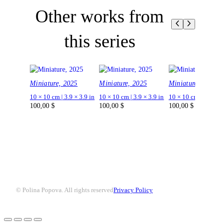
Other works from
this series
Miniature, 2025
Miniature, 2025
Miniature, 2025
10 × 10 cm | 3.9 × 3.9 in
10 × 10 cm | 3.9 × 3.9 in
10 × 10 cm | 3.9 × 3.
100,00
$
100,00
$
100,00
$
© Polina Popova. All rights reserved
Privacy Policy