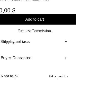
0,00
$
Add to cart
Request Commission
Shipping and taxes
+
Buyer Guarantee
+
Need help?
Ask a question