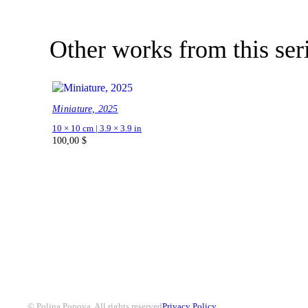
Other works from this ser
Miniature, 2025
10 × 10 cm | 3.9 × 3.9 in
100,00
$
© Polina Popova. All rights reserved
Privacy Policy