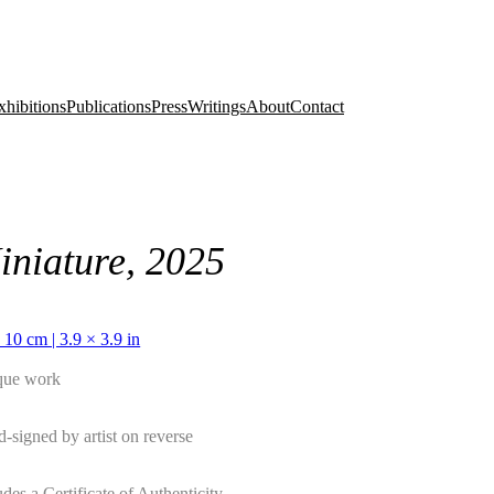
xhibitions
Publications
Press
Writings
About
Contact
iniature, 2025
 10 cm | 3.9 × 3.9 in
que work
-signed by artist on reverse
udes a Certificate of Authenticity