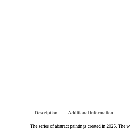
Description
Additional information
The series of abstract paintings created in 2025. The w