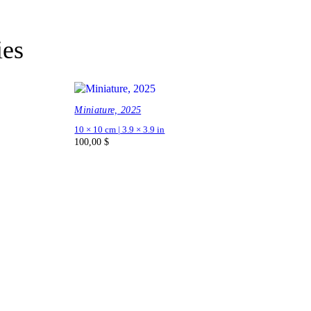
ies
Miniature, 2025
10 × 10 cm | 3.9 × 3.9 in
100,00
$