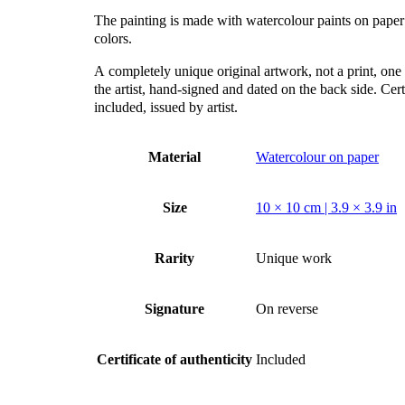
The painting is made with watercolour paints on paper
colors.
А completely unique original artwork, not a print, one 
the artist, hand-signed and dated on the back side. Certi
included, issued by artist.
Material
Watercolour on paper
Size
10 × 10 cm | 3.9 × 3.9 in
Rarity
Unique work
Signature
On reverse
Certificate of authenticity
Included