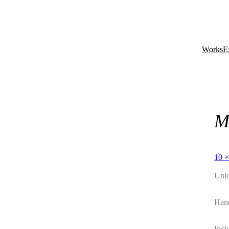
Works
E
M
10 ×
Uni
Hand
Incl