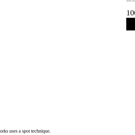
10
orks uses a spot technique.