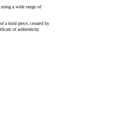
 using a wide range of
of a kind piece, created by
ficate of authenticity