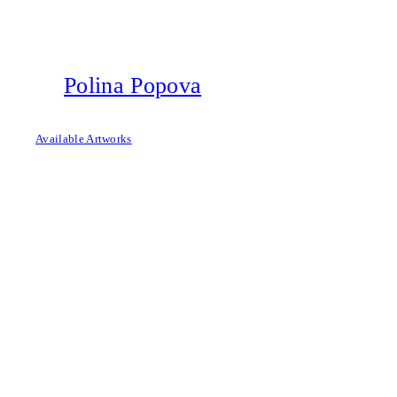
Skip
to
content
Polina Popova
Available Artworks