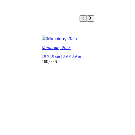
Miniature, 2025
10 × 10 cm | 3.9 × 3.9 in
100,00
$