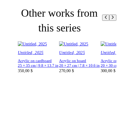
Other works from
this series
Untitled, 2025
Untitled, 2025
Untitled, 2025
Acrylic on cardboard
Acrylic on board
Acrylic on board
25 × 35 cm | 9.8 × 13.7 in
20 × 27 cm | 7.8 × 10.6 in
20 × 30 cm | 7.8 × 1
350,00
$
270,00
$
300,00
$