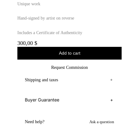
Unique work
Hand-signed by artist on reverse
Includes a Certificate of Authenticity
300,00
$
Add to cart
Request Commission
Shipping and taxes
+
Buyer Guarantee
+
Need help?
Ask a question