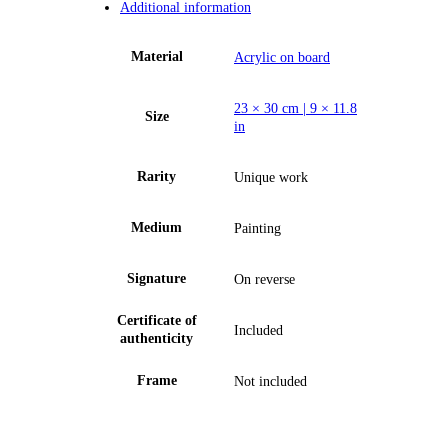
Additional information
Material
Acrylic on board
23 × 30 cm | 9 × 11.8
Size
in
Rarity
Unique work
Medium
Painting
Signature
On reverse
Certificate of
Included
authenticity
Frame
Not included