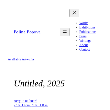
Skip
to
content
Works
Exhibitions
Polina Popova
Publications
Press
Writings
About
Contact
Available Artworks
Untitled, 2025
Acrylic on board
23 × 30 cm | 9 × 11.8 in